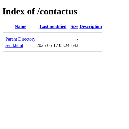
Index of /contactus
Name
Last modified
Size
Description
Parent Directory
-
send.html
2025-05-17 05:24
643